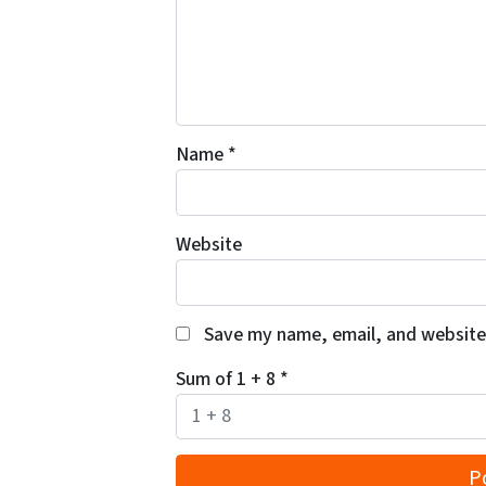
Name
*
Website
Save my name, email, and website 
Sum of 1 + 8
*