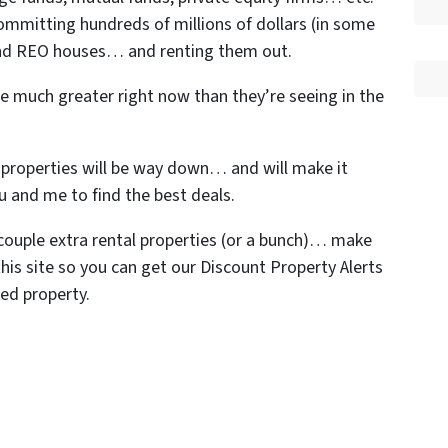
ommitting hundreds of millions of dollars (in some
 and REO houses… and renting them out.
re much greater right now than they’re seeing in the
n properties will be way down… and will make it
ou and me to find the best deals.
a couple extra rental properties (or a bunch)… make
his site so you can get our Discount Property Alerts
ed property.