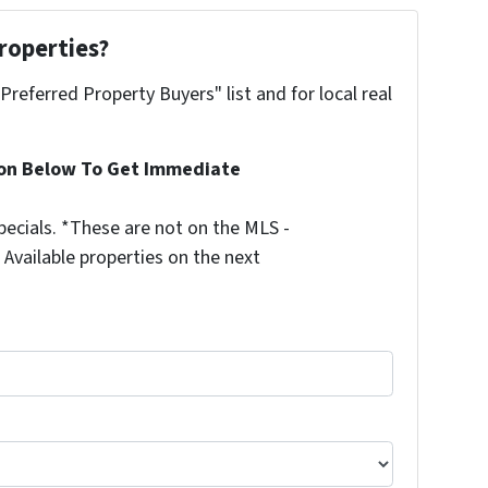
roperties?
"Preferred Property Buyers" list and for local real
ion Below To Get Immediate
ecials. *These are not on the MLS -
Available properties on the next