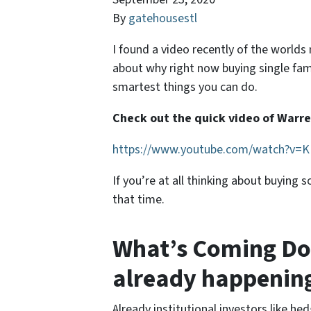
By
gatehousestl
I found a video recently of the world
about why right now buying single fam
smartest things you can do.
Check out the quick video of Warren
https://www.youtube.com/watch?v
If you’re at all thinking about buying
that time.
What’s Coming Do
already happenin
Already institutional investors like he