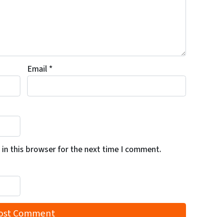
Email
*
in this browser for the next time I comment.