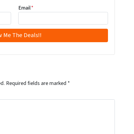
Email
*
ed.
Required fields are marked
*