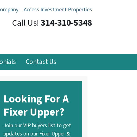
Company
Access Investment Properties
Call Us!
314-310-5348
onials
Contact Us
Looking For A
Fixer Upper?
Join our VIP buyers list to get
updates on our Fixer Upper &