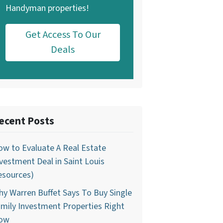
Handyman properties!
Get Access To Our
Deals
ecent Posts
w to Evaluate A Real Estate
vestment Deal in Saint Louis
esources)
y Warren Buffet Says To Buy Single
mily Investment Properties Right
ow