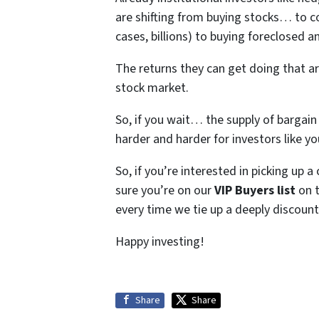
are shifting from buying stocks… to c
cases, billions) to buying foreclosed
The returns they can get doing that a
stock market.
So, if you wait… the supply of bargai
harder and harder for investors like y
So, if you’re interested in picking up 
sure you’re on our
VIP Buyers list
on t
every time we tie up a deeply discount
Happy investing!
Share
Share