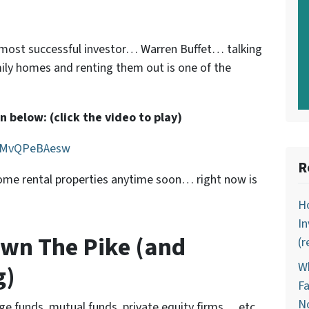
s most successful investor… Warren Buffet… talking
ily homes and renting them out is one of the
 below: (click the video to play)
=KMvQPeBAesw
R
 some rental properties anytime soon… right now is
Ho
In
wn The Pike (and
(r
Wh
g)
Fa
N
dge funds, mutual funds, private equity firms… etc.