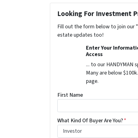
Looking For Investment P
Fill out the form below to join our 
estate updates too!
Enter Your Informat
Access
... to our HANDYMAN sp
Many are below $100k. 
page.
First Name
What Kind Of Buyer Are You?
*