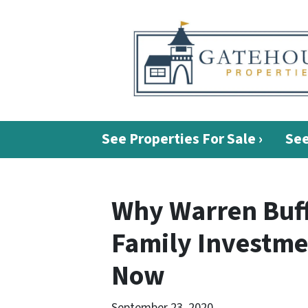
See Properties For Sale ›
See
Why Warren Buff
Family Investme
Now
September 23, 2020