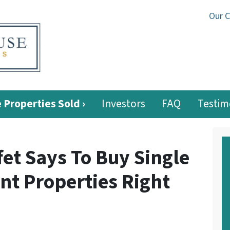
Our 
 Properties Sold ›
Investors
FAQ
Testim
et Says To Buy Single
nt Properties Right