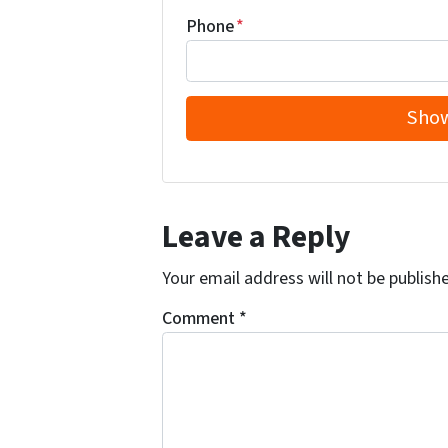
Phone
*
Leave a Reply
Your email address will not be publish
Comment
*