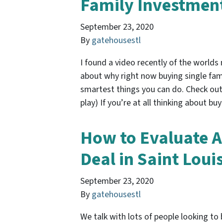
Family Investment
September 23, 2020
By
gatehousestl
I found a video recently of the world
about why right now buying single fam
smartest things you can do. Check out 
play) If you’re at all thinking about b
How to Evaluate A
Deal in Saint Loui
September 23, 2020
By
gatehousestl
We talk with lots of people looking to 