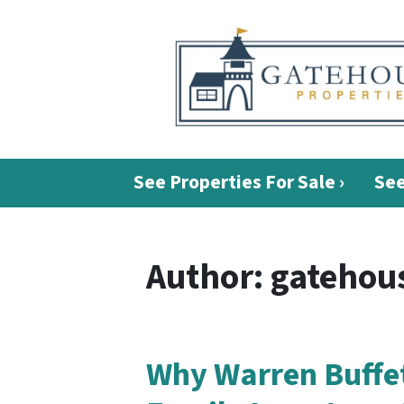
See Properties For Sale ›
See
Author:
gatehous
Why Warren Buffet