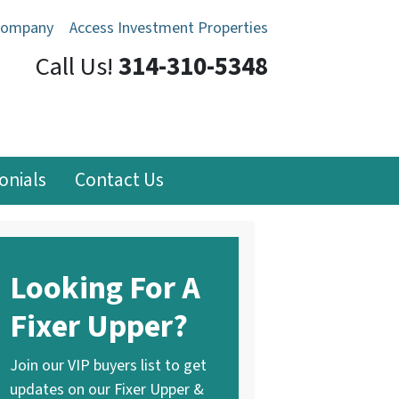
Company
Access Investment Properties
Call Us!
314-310-5348
onials
Contact Us
Looking For A
Fixer Upper?
Join our VIP buyers list to get
updates on our Fixer Upper &