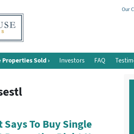
Our 
 Properties Sold ›
Investors
FAQ
Testim
estl
 Says To Buy Single