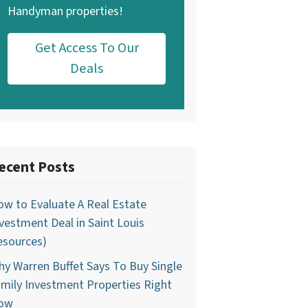
Handyman properties!
Get Access To Our
Deals
ecent Posts
w to Evaluate A Real Estate
vestment Deal in Saint Louis
esources)
y Warren Buffet Says To Buy Single
mily Investment Properties Right
ow