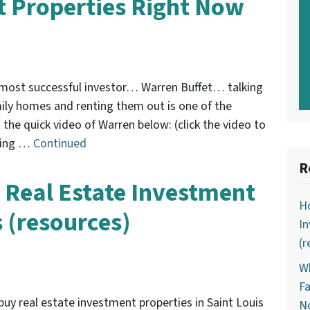
 Properties Right Now
s most successful investor… Warren Buffet… talking
ily homes and renting them out is one of the
the quick video of Warren below: (click the video to
uying …
Continued
R
 Real Estate Investment
Ho
s (resources)
In
(r
Wh
Fa
buy real estate investment properties in Saint Louis
N