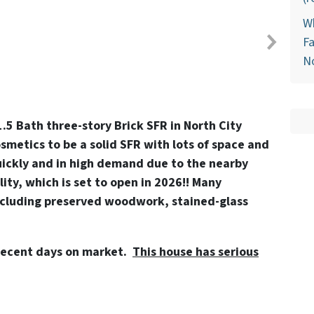
Wh
Fa
N
.5 Bath three-story Brick SFR in North City
metics to be a solid SFR with lots of space and
uickly and in high demand due to the nearby
lity, which is set to open in 2026!! Many
ncluding preserved woodwork, stained-glass
decent days on market.
This house has serious
!