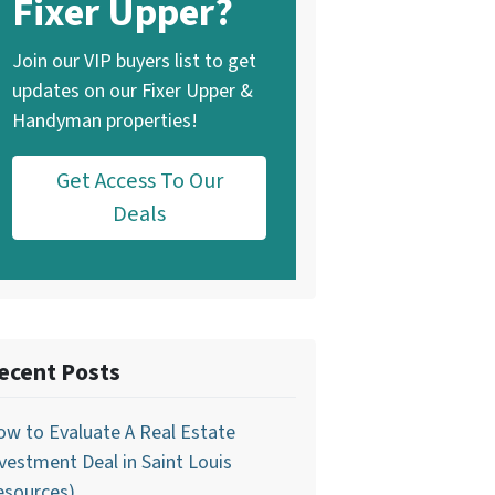
Fixer Upper?
Join our VIP buyers list to get
updates on our Fixer Upper &
Handyman properties!
Get Access To Our
Deals
ecent Posts
w to Evaluate A Real Estate
vestment Deal in Saint Louis
esources)