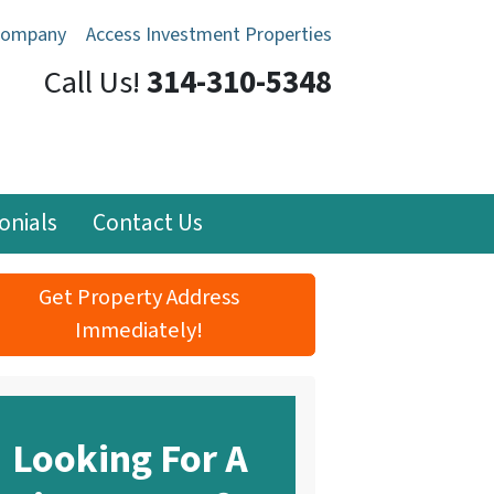
Company
Access Investment Properties
Call Us!
314-310-5348
onials
Contact Us
Get Property Address
Immediately!
Looking For A