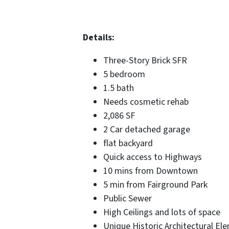
Details:
Three-Story Brick SFR
5 bedroom
1.5 bath
Needs cosmetic rehab
2,086 SF
2 Car detached garage
flat backyard
Quick access to Highways
10 mins from Downtown
5 min from Fairground Park
Public Sewer
High Ceilings and lots of space
Unique Historic Architectural El