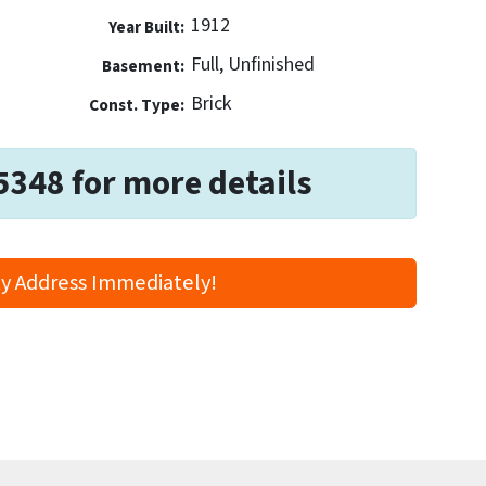
1912
Year Built:
Full, Unfinished
Basement:
Brick
Const. Type:
5348 for more details
y Address Immediately!