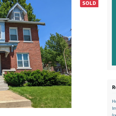
SOLD
R
Ho
In
(r