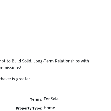
t to Build Solid, Long-Term Relationships with
ommissions!
hever is greater.
For Sale
Terms:
Home
Property Type: