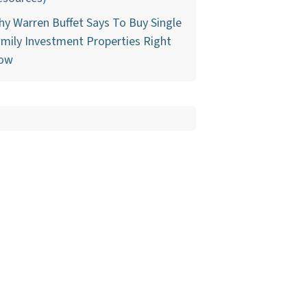
y Warren Buffet Says To Buy Single
mily Investment Properties Right
ow