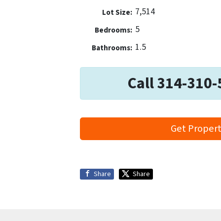
7,514
Lot Size:
5
Bedrooms:
1.5
Bathrooms:
Call 314-310-
Get Propert
Share
Share