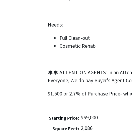
Needs:
Full Clean-out
Cosmetic Rehab
💲💲 ATTENTION AGENTS: In an Attemp
Everyone, We do pay Buyer’s Agent C
$1,500 or 2.7% of Purchase Price- whic
$69,000
Price:
2,086
Square Feet: