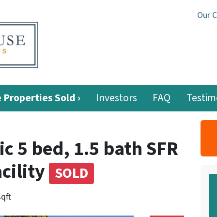
Our 
 Properties Sold ›
Investors
FAQ
Testim
c 5 bed, 1.5 bath SFR
cility
SOLD
sqft