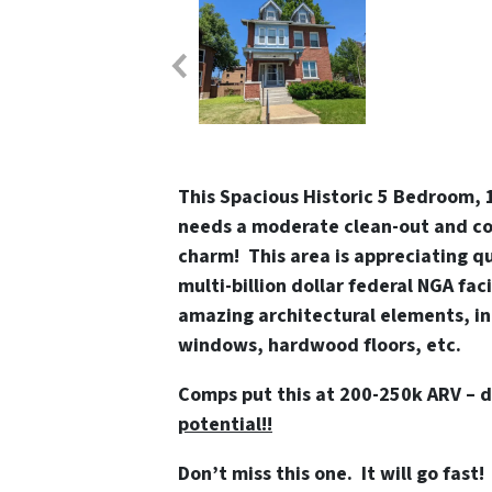
This Spacious Historic 5 Bedroom, 1
needs a moderate clean-out and cos
charm! This area is appreciating q
multi-billion dollar federal NGA faci
amazing architectural elements, i
windows, hardwood floors, etc.
Comps put this at 200-250k ARV – 
potential!!
Don’t miss this one. It will go fast