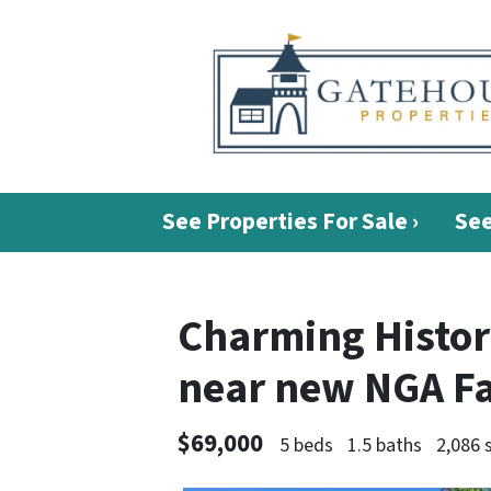
See Properties For Sale ›
See
Charming Histori
near new NGA Fa
$69,000
5 beds
1.5 baths
2,086 