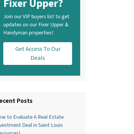
Fixer Upper?
Join our VIP buyers list to get
updates on our Fixer Upper &
Handyman properties!
Get Access To Our
Deals
ecent Posts
w to Evaluate A Real Estate
vestment Deal in Saint Louis
esources)