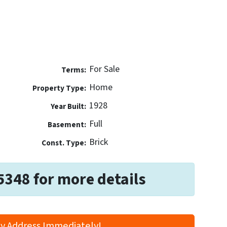
For Sale
Terms:
Home
Property Type:
1928
Year Built:
Full
Basement:
Brick
Const. Type:
5348 for more details
y Address Immediately!