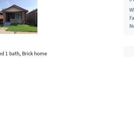
Wh
Fa
N
ed 1 bath, Brick home