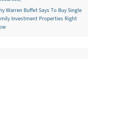
y Warren Buffet Says To Buy Single
mily Investment Properties Right
ow