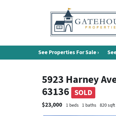
See Properties For Sale ›
See
5923 Harney Ave.
63136
SOLD
$23,000
1 beds
1 baths
820 sqft