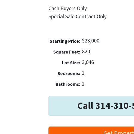
Cash Buyers Only.
Special Sale Contract Only.
$23,000
Price:
820
Square Feet:
3,046
Lot Size:
1
Bedrooms:
1
Bathrooms:
Call 314-310-
Get Propert