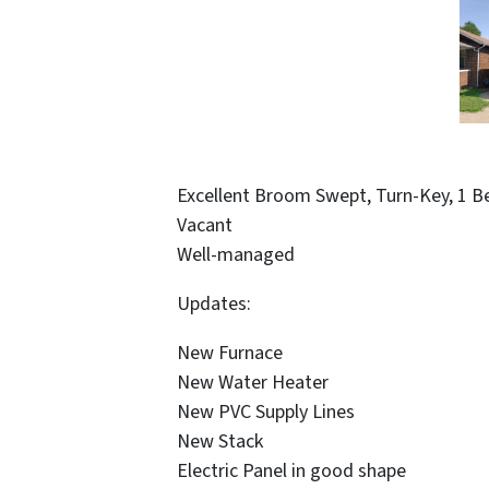
Excellent Broom Swept, Turn-Key, 1 B
Vacant
Well-managed
Updates:
New Furnace
New Water Heater
New PVC Supply Lines
New Stack
Electric Panel in good shape