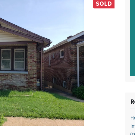
SOLD
R
Ho
In
(r