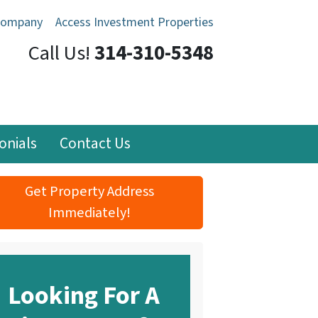
Company
Access Investment Properties
Call Us!
314-310-5348
onials
Contact Us
Get Property Address
Immediately!
Looking For A