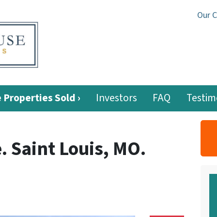
Our 
 Properties Sold ›
Investors
FAQ
Testim
 Saint Louis, MO.