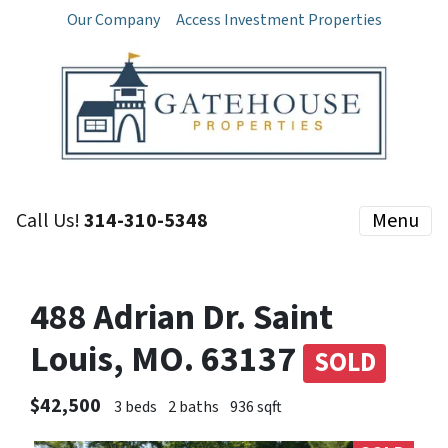
Our Company
Access Investment Properties
Call Us!
314-310-5348
Menu
488 Adrian Dr. Saint
Louis, MO. 63137
SOLD
$42,500
3 beds
2 baths
936 sqft