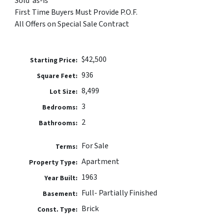
Sold ‘as-is’
First Time Buyers Must Provide P.O.F.
All Offers on Special Sale Contract
$42,500
Price:
936
Square Feet:
8,499
Lot Size:
3
Bedrooms:
2
Bathrooms:
For Sale
Terms:
Apartment
Property Type:
1963
Year Built:
Full- Partially Finished
Basement:
Brick
Const. Type: