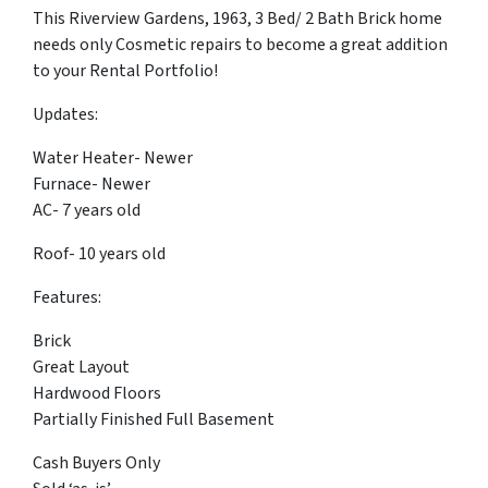
This Riverview Gardens, 1963, 3 Bed/ 2 Bath Brick home
needs only Cosmetic repairs to become a great addition
to your Rental Portfolio!
Updates:
Water Heater- Newer
Furnace- Newer
AC- 7 years old
Roof- 10 years old
Features:
Brick
Great Layout
Hardwood Floors
Partially Finished Full Basement
Cash Buyers Only