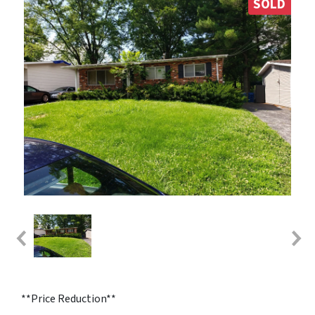
SOLD
**Price Reduction**