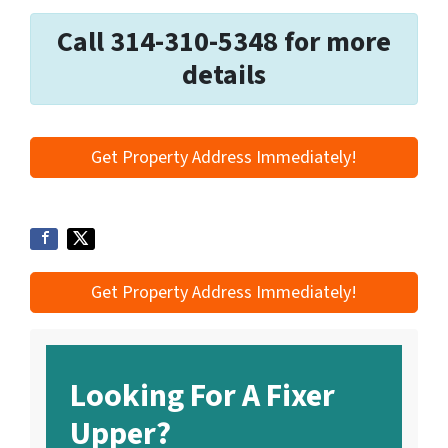
Call 314-310-5348 for more
details
Get Property Address Immediately!
Get Property Address Immediately!
Looking For A Fixer
Upper?