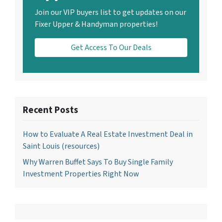
Join our VIP buyers list to get updates on our
Fixer Upper & Handyman properties!
Get Access To Our Deals
Recent Posts
How to Evaluate A Real Estate Investment Deal in
Saint Louis (resources)
Why Warren Buffet Says To Buy Single Family
Investment Properties Right Now