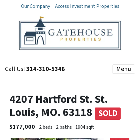
Our Company
Access Investment Properties
Call Us!
314-310-5348
Menu
4207 Hartford St. St.
Louis, MO. 63118
SOLD
$177,000
2 beds
2 baths
1904 sqft