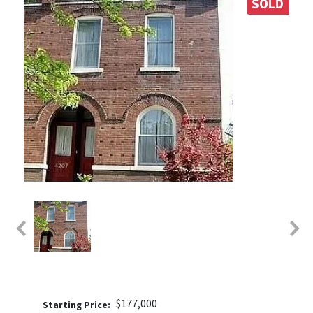
SOLD
$177,000
Price: