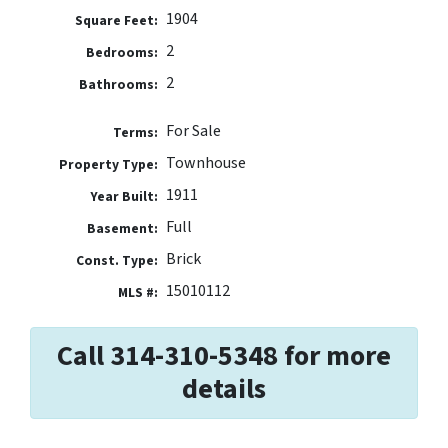
1904
Square Feet:
2
Bedrooms:
2
Bathrooms:
For Sale
Terms:
Townhouse
Property Type:
1911
Year Built:
Full
Basement:
Brick
Const. Type:
15010112
MLS #:
Call 314-310-5348 for more
details