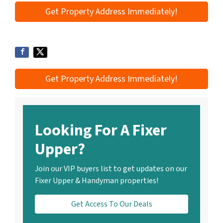
Get Property Address Immediately!
Get Property Address Immediately!
Looking For A Fixer
Upper?
Join our VIP buyers list to get updates on our
Fixer Upper & Handyman properties!
Get Access To Our Deals