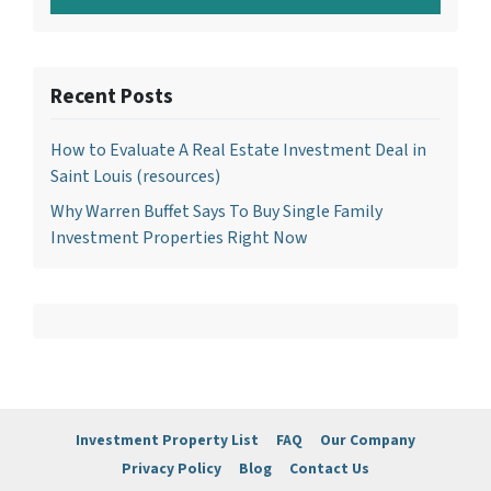
Recent Posts
How to Evaluate A Real Estate Investment Deal in
Saint Louis (resources)
Why Warren Buffet Says To Buy Single Family
Investment Properties Right Now
Investment Property List
FAQ
Our Company
Privacy Policy
Blog
Contact Us