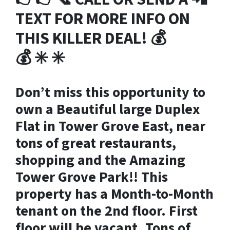
TEXT FOR MORE INFO ON
THIS KILLER DEAL!
💰
💰
✳️ ✳️
Don’t miss this opportunity to
own a Beautiful large Duplex
Flat in Tower Grove East, near
tons of great restaurants,
shopping and the Amazing
Tower Grove Park!! This
property has a Month-to-Month
tenant on the 2nd floor. First
floor will be vacant. Tons of