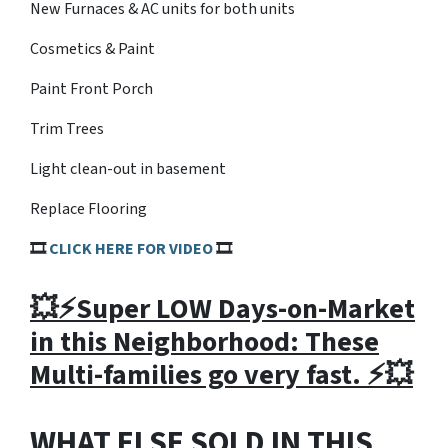
New Furnaces & AC units for both units
Cosmetics & Paint
Paint Front Porch
Trim Trees
Light clean-out in basement
Replace Flooring
🎞
CLICK HERE FOR VIDEO
🎞
💥⚡️Super LOW Days-on-Market
in this Neighborhood: These
Multi-families go very fast. ⚡️💥
WHAT ELSE SOLD IN THIS