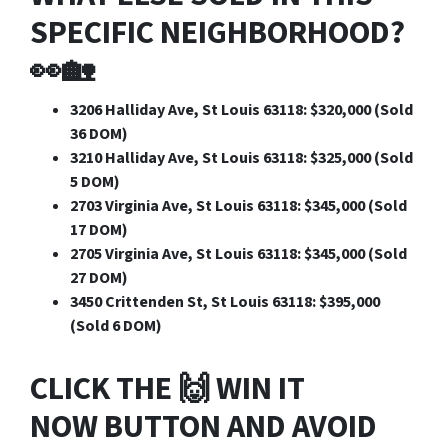
SPECIFIC NEIGHBORHOOD?
👀🏡
3206 Halliday Ave, St Louis 63118: $320,000 (Sold
36 DOM)
3210 Halliday Ave, St Louis 63118: $325,000 (Sold
5 DOM)
2703 Virginia Ave, St Louis 63118: $345,000 (Sold
17 DOM)
2705 Virginia Ave, St Louis 63118: $345,000 (Sold
27 DOM)
3450 Crittenden St, St Louis 63118: $395,000
(Sold 6 DOM)
CLICK THE 🙌
WIN IT
NOW
BUTTON AND AVOID