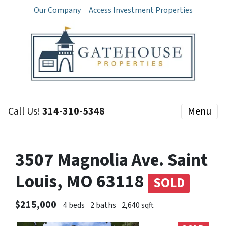
Our Company
Access Investment Properties
Call Us!
314-310-5348
Menu
3507 Magnolia Ave. Saint
Louis, MO 63118
SOLD
$215,000
4 beds
2 baths
2,640 sqft