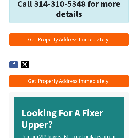
Call 314-310-5348 for more
details
Get Property Address Immediately!
Get Property Address Immediately!
Looking For A Fixer
Upper?
Join our VIP buyers list to get updates on our