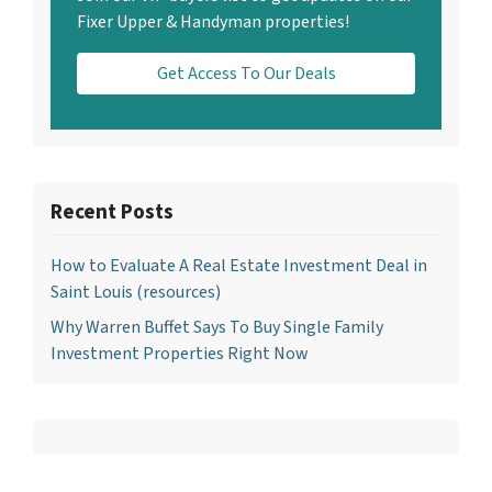
Fixer Upper & Handyman properties!
Get Access To Our Deals
Recent Posts
How to Evaluate A Real Estate Investment Deal in
Saint Louis (resources)
Why Warren Buffet Says To Buy Single Family
Investment Properties Right Now