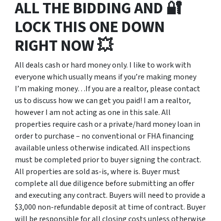
ALL THE BIDDING AND 🔐
LOCK THIS ONE DOWN
RIGHT NOW 💥
All deals cash or hard money only. I like to work with
everyone which usually means if you’re making money
I’m making money…If you are a realtor, please contact
us to discuss how we can get you paid! I am a realtor,
however I am not acting as one in this sale. All
properties require cash or a private/hard money loan in
order to purchase – no conventional or FHA financing
available unless otherwise indicated. All inspections
must be completed prior to buyer signing the contract.
All properties are sold as-is, where is. Buyer must
complete all due diligence before submitting an offer
and executing any contract. Buyers will need to provide a
$3,000 non-refundable deposit at time of contract. Buyer
will be responsible for all closing costs unless otherwise