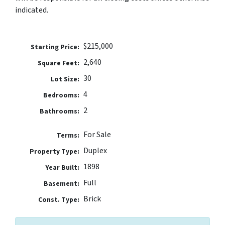
indicated.
$215,000
Price:
2,640
Square Feet:
30
Lot Size:
4
Bedrooms:
2
Bathrooms:
For Sale
Terms:
Duplex
Property Type:
1898
Year Built:
Full
Basement:
Brick
Const. Type: