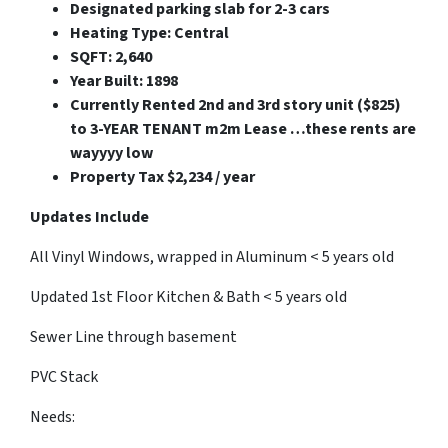
Designated parking slab for 2-3 cars
Heating Type: Central
SQFT: 2,640
Year Built: 1898
Currently Rented 2nd and 3rd story unit ($825)
to 3-YEAR TENANT m2m Lease …these rents are
wayyyy low
Property Tax $2,234 / year
Updates Include
All Vinyl Windows, wrapped in Aluminum < 5 years old
Updated 1st Floor Kitchen & Bath < 5 years old
Sewer Line through basement
PVC Stack
Needs: