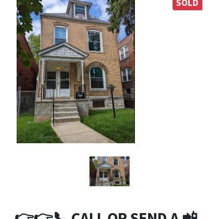
SOLD
👉👉
📞
CALL OR SEND A 📲