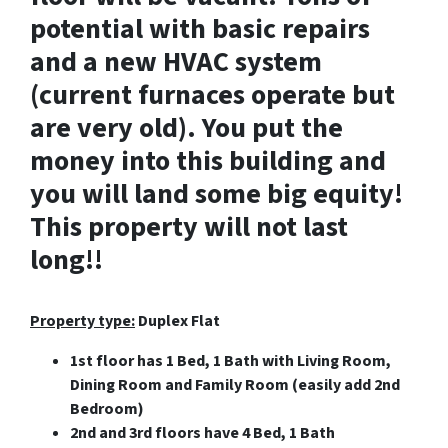
potential with basic repairs
and a new HVAC system
(current furnaces operate but
are very old). You put the
money into this building and
you will land some big equity!
This property will not last
long!!
Property type:
Duplex Flat
1st floor has 1 Bed, 1 Bath with Living Room,
Dining Room and Family Room (easily add 2nd
Bedroom)
2nd and 3rd floors have 4 Bed, 1 Bath